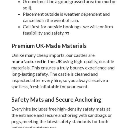
Ground must be a good grassed area (no mud or
soil).
Placement outside is weather dependent and
cancelled in the event of rain.
Call first for outside bookings, we will confirm
feasibility and safety. ☎️
Premium UK-Made Materials
Unlike many cheap imports, our castles are
manufactured in the UK
using high-quality, durable
materials. This ensures a truly bouncy experience and
long-lasting safety. The castle is cleaned and
inspected after every hire, so you always receive a
spotless, fresh inflatable for your event.
Safety Mats and Secure Anchoring
Every hire includes free high-density safety mats at
the entrance and secure anchoring with sandbags or
pegs, meeting the latest safety standards for both
indoor and outdoor use.