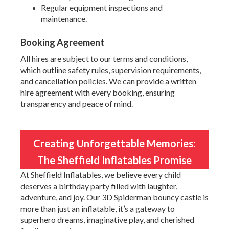
Regular equipment inspections and
maintenance.
Booking Agreement
All hires are subject to our terms and conditions,
which outline safety rules, supervision requirements,
and cancellation policies. We can provide a written
hire agreement with every booking, ensuring
transparency and peace of mind.
Creating Unforgettable Memories:
The Sheffield Inflatables Promise
At Sheffield Inflatables, we believe every child
deserves a birthday party filled with laughter,
adventure, and joy. Our 3D Spiderman bouncy castle is
more than just an inflatable, it’s a gateway to
superhero dreams, imaginative play, and cherished