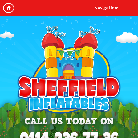
Navigation: