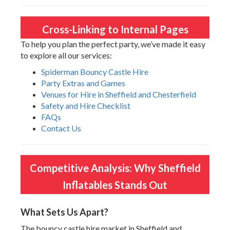
Cross-Linking to Internal Pages
To help you plan the perfect party, we’ve made it easy
to explore all our services:
Spiderman Bouncy Castle Hire
Party Extras and Games
Venues for Hire in Sheffield and Chesterfield
Safety and Hire Checklist
FAQs
Contact Us
Competitive Analysis: Why Sheffield
Inflatables Stands Out
What Sets Us Apart?
The bouncy castle hire market in Sheffield and