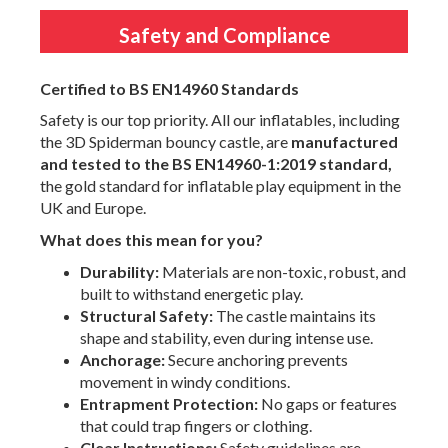
Safety and Compliance
Certified to BS EN14960 Standards
Safety is our top priority. All our inflatables, including
the 3D Spiderman bouncy castle, are
manufactured
and tested to the BS EN14960-1:2019 standard,
the gold standard for inflatable play equipment in the
UK and Europe.
What does this mean for you?
Durability:
Materials are non-toxic, robust, and
built to withstand energetic play.
Structural Safety:
The castle maintains its
shape and stability, even during intense use.
Anchorage:
Secure anchoring prevents
movement in windy conditions.
Entrapment Protection:
No gaps or features
that could trap fingers or clothing.
Clear Instructions:
Safety guidelines are