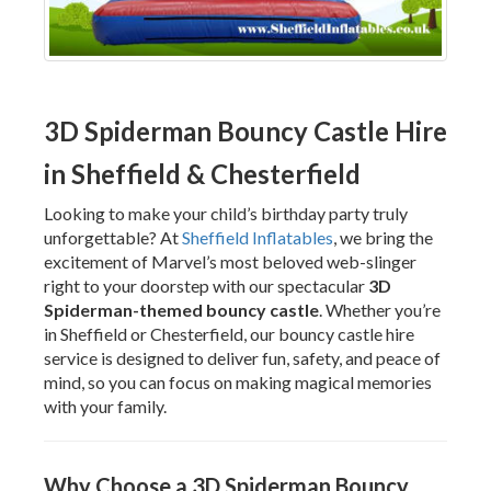
3D Spiderman Bouncy Castle Hire
in Sheffield & Chesterfield
Looking to make your child’s birthday party truly
unforgettable? At
Sheffield Inflatables
, we bring the
excitement of Marvel’s most beloved web-slinger
right to your doorstep with our spectacular
3D
Spiderman-themed bouncy castle
. Whether you’re
in Sheffield or Chesterfield, our bouncy castle hire
service is designed to deliver fun, safety, and peace of
mind, so you can focus on making magical memories
with your family.
Why Choose a 3D Spiderman Bouncy