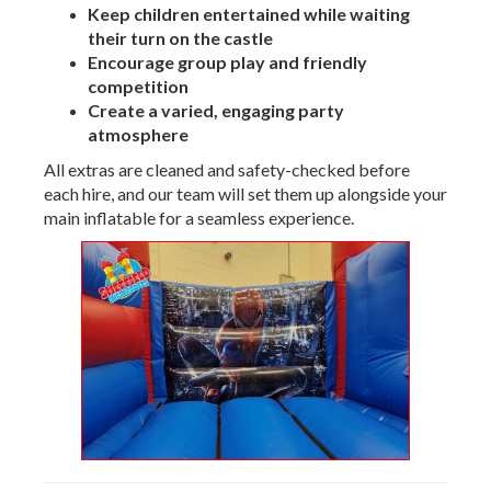
Keep children entertained while waiting
their turn on the castle
Encourage group play and friendly
competition
Create a varied, engaging party
atmosphere
All extras are cleaned and safety-checked before
each hire, and our team will set them up alongside your
main inflatable for a seamless experience.