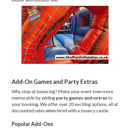
Add-On Games and Party Extras
Why stop at bouncing? Make your event even more
memorable by adding
party games and extras
to
your booking. We offer over 20 exciting options, all at
discounted rates when hired with a bouncy castle.
Popular Add-Ons