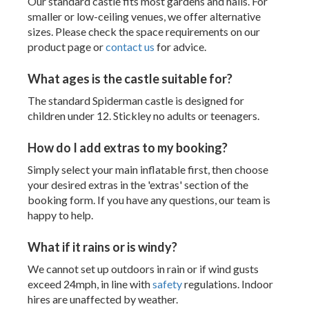
Our standard castle fits most gardens and halls. For
smaller or low-ceiling venues, we offer alternative
sizes. Please check the space requirements on our
product page or
contact us
for advice.
What ages is the castle suitable for?
The standard Spiderman castle is designed for
children under 12. Stickley no adults or teenagers.
How do I add extras to my booking?
Simply select your main inflatable first, then choose
your desired extras in the 'extras' section of the
booking form. If you have any questions, our team is
happy to help.
What if it rains or is windy?
We cannot set up outdoors in rain or if wind gusts
exceed 24mph, in line with
safety
regulations. Indoor
hires are unaffected by weather.