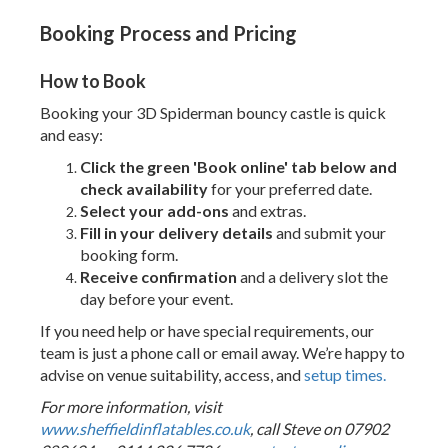
Booking Process and Pricing
How to Book
Booking your 3D Spiderman bouncy castle is quick
and easy:
Click the green 'Book online' tab below and
check availability
for your preferred date.
Select your add-ons
and extras.
Fill in your delivery details
and submit your
booking form.
Receive confirmation
and a delivery slot the
day before your event.
If you need help or have special requirements, our
team is just a phone call or email away. We’re happy to
advise on venue suitability, access, and
setup times.
For more information, visit
www.sheffieldinflatables.co.uk
, call Steve on 07902