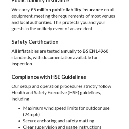
Public Liability Insurance
We carry
£5 million public liability insurance
on all
equipment, meeting the requirements of most venues
and local authorities. This protects you and your
guests in the unlikely event of an accident.
Safety Certification
All inflatables are tested annually to
BS EN14960
standards, with documentation available for
inspection.
Compliance with HSE Guidelines
Our setup and operation procedures strictly follow
Health and Safety Executive (HSE) guidelines,
including:
Maximum wind speed limits for outdoor use
(24mph)
Secure anchoring and safety matting
Clear supervision and usage instructions