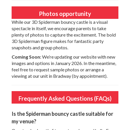
Photos opportunity
While our 3D Spiderman bouncy castle is a visual
spectacle in itself, we encourage parents to take
plenty of photos to capture the excitement. The bold
3D Spiderman figure makes for fantastic party
snapshots and group photos.
Coming Soon:
We’re updating our website with new
images and options in January 2026. In the meantime,
feel free to request sample photos or arrange a
viewing at our unit in Bradway (by appointment).
Frequently Asked Questions (FAQs)
Is the Spiderman bouncy castle suitable for
my venue?