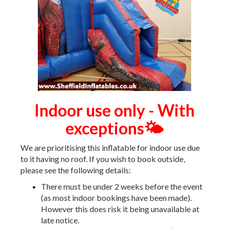
Indoor use only - With
exceptions🌤️
We are prioritising this inflatable for indoor use due
to it having no roof. If you wish to book outside,
please see the following details:
There must be under 2 weeks before the event
(as most indoor bookings have been made).
However this does risk it being unavailable at
late notice.