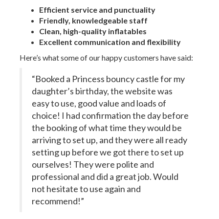
Efficient service and punctuality
Friendly, knowledgeable staff
Clean, high-quality inflatables
Excellent communication and flexibility
Here’s what some of our happy customers have said:
“Booked a Princess bouncy castle for my
daughter’s birthday, the website was
easy to use, good value and loads of
choice! I had confirmation the day before
the booking of what time they would be
arriving to set up, and they were all ready
setting up before we got there to set up
ourselves! They were polite and
professional and did a great job. Would
not hesitate to use again and
recommend!”