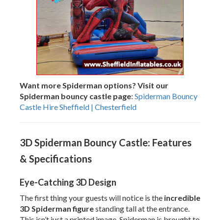
Want more Spiderman options? Visit our
Spiderman bouncy castle page
:
Spiderman Bouncy
Castle Hire Sheffield | Chesterfield
3D Spiderman Bouncy Castle: Features
& Specifications
Eye-Catching 3D Design
The first thing your guests will notice is the
incredible
3D Spiderman figure
standing tall at the entrance.
This isn’t just a printed image, Spiderman is brought to