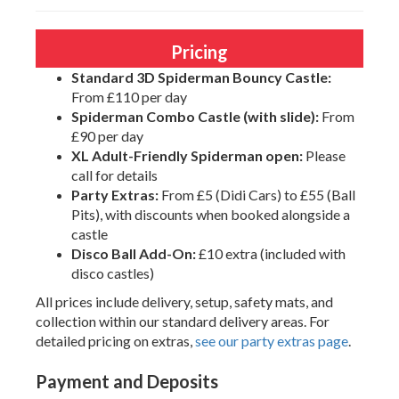
Pricing
Standard 3D Spiderman Bouncy Castle:
From £110 per day
Spiderman Combo Castle (with slide):
From
£90 per day
XL Adult-Friendly Spiderman open:
Please
call for details
Party Extras:
From £5 (Didi Cars) to £55 (Ball
Pits), with discounts when booked alongside a
castle
Disco Ball Add-On:
£10 extra (included with
disco castles)
All prices include delivery, setup, safety mats, and
collection within our standard delivery areas. For
detailed pricing on extras,
see our party extras page
.
Payment and Deposits