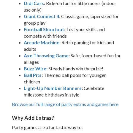
Didi Cars
:
Ride-on fun for little racers (indoor
use only)
Giant Connect 4
:
Classic game, supersized for
group play
Football Shootout
:
Test your skills and
compete with friends
Arcade Machine
:
Retro gaming for kids and
adults
Axe Throwing Game
:
Safe, foam-based fun for
all ages
Buzz Wire
:
Steady hands win the prize!
Ball Pits
:
Themed ball pools for younger
children
Light-Up Number Banners
:
Celebrate
milestone birthdays in style
Browse our full range of party extras and games here
Why Add Extras?
Party games are a fantastic way to: