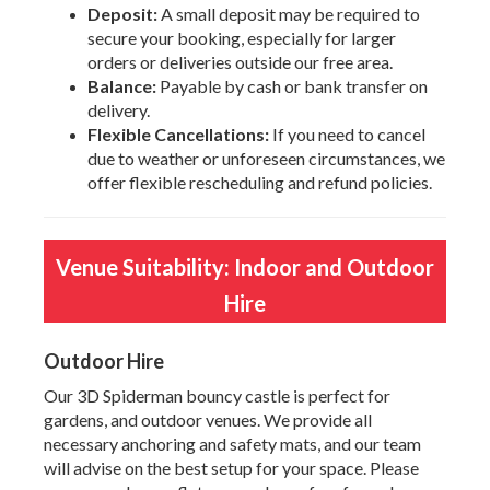
Deposit:
A small deposit may be required to
secure your booking, especially for larger
orders or deliveries outside our free area.
Balance:
Payable by cash or bank transfer on
delivery.
Flexible Cancellations:
If you need to cancel
due to weather or unforeseen circumstances, we
offer flexible rescheduling and refund policies.
Venue Suitability: Indoor and Outdoor
Hire
Outdoor Hire
Our 3D Spiderman bouncy castle is perfect for
gardens, and outdoor venues. We provide all
necessary anchoring and safety mats, and our team
will advise on the best setup for your space. Please