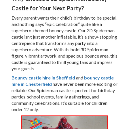
Castle for Your Next Party?
Every parent wants their child’s birthday to be special,
and nothing says “epic celebration” quite like a
superhero-themed bouncy castle. Our 3D Spiderman
castle isn’t just another inflatable, it’s a show-stopping
centrepiece that transforms any party into a
superhero adventure. With its bold 3D Spiderman
figure, vibrant artwork, and spacious bounce area, this
castle is guaranteed to thrill young fans and impress
your guests.
Bouncy castle hire in Sheffield
and
bouncy castle
hire in Chesterfield
have never been more exciting or
reliable. Our Spiderman castle is perfect for birthday
parties, school events, family gatherings, and
community celebrations. It’s suitable for children
under 12 only.