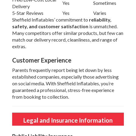
Yes
Sometimes
Delivery
5-Star Reviews
Yes
Varies
Sheffield Inflatables’ commitment to
reliability,
safety, and customer satisfaction
is unmatched.
Many competitors offer similar products, but few can
match our delivery record, cleanliness, and range of
extras.
Customer Experience
Parents frequently report being let down by less
established companies, especially those advertising
on social media. With Sheffield Inflatables, you’re
guaranteed a professional, stress-free experience
from booking to collection.
Legal and Insurance Information