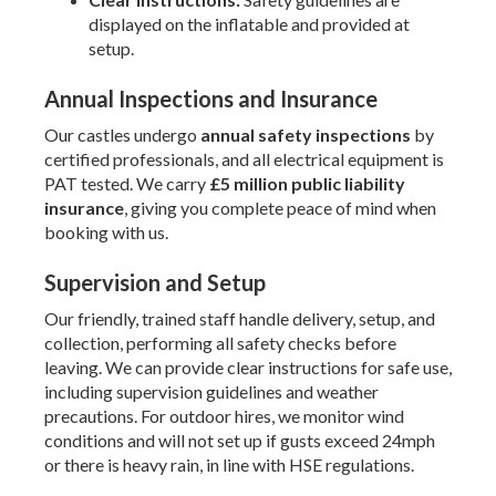
displayed on the inflatable and provided at
setup.
Annual Inspections and Insurance
Our castles undergo
annual safety inspections
by
certified professionals, and all electrical equipment is
PAT tested. We carry
£5 million public liability
insurance
, giving you complete peace of mind when
booking with us.
Supervision and Setup
Our friendly, trained staff handle delivery, setup, and
collection, performing all safety checks before
leaving. We can provide clear instructions for safe use,
including supervision guidelines and weather
precautions. For outdoor hires, we monitor wind
conditions and will not set up if gusts exceed 24mph
or there is heavy rain, in line with HSE regulations.