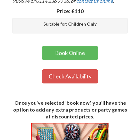
989694 or 0114 236 7736, or
contact us online
.
Price:
£110
Suitable for:
Children Only
Book Online
Check Availability
Once you've selected 'book now', you'll have the
option to add any extra products or party games
at discounted prices.