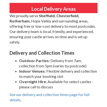
Local Delivery Areas
We proudly serve
Sheffield, Chesterfield,
Rotherham
, Hope Valley and surrounding areas,
offering free or low-cost delivery to most postcodes.
Our delivery team is local, friendly, and experienced,
ensuring your castle arrives on time and is set up
safely.
Delivery and Collection Times
Outdoor Parties:
Delivery from 7am,
collection from 5pm (varies by postcode)
Indoor Venues:
Flexible delivery and collection
to match your booking slot
Overnight Hire:
Available for select castles -
please call to discuss
See our delivery and collection times page for full
details
.