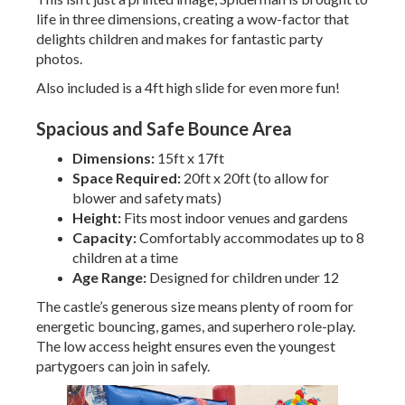
life in three dimensions, creating a wow-factor that
delights children and makes for fantastic party
photos.
Also included is a 4ft high slide for even more fun!
Spacious and Safe Bounce Area
Dimensions:
15ft x 17ft
Space Required:
20ft x 20ft (to allow for
blower and safety mats)
Height:
Fits most indoor venues and gardens
Capacity:
Comfortably accommodates up to 8
children at a time
Age Range:
Designed for children under 12
The castle’s generous size means plenty of room for
energetic bouncing, games, and superhero role-play.
The low access height ensures even the youngest
partygoers can join in safely.