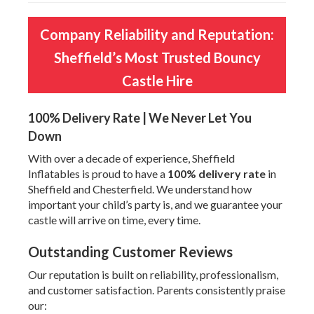
Company Reliability and Reputation:
Sheffield’s Most Trusted Bouncy
Castle Hire
100% Delivery Rate | We Never Let You
Down
With over a decade of experience, Sheffield
Inflatables is proud to have a
100% delivery rate
in
Sheffield and Chesterfield. We understand how
important your child’s party is, and we guarantee your
castle will arrive on time, every time.
Outstanding Customer Reviews
Our reputation is built on reliability, professionalism,
and customer satisfaction. Parents consistently praise
our: