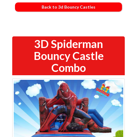
Back to 3d Bouncy Castles
3D Spiderman
Bouncy Castle
Combo