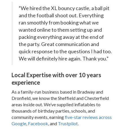
“We hired the XL bouncy castle, a ball pit
and the football shoot out. Everything
ran smoothly from booking what we
wanted online to them setting up and
packing everything away at the end of
the party. Great communication and
quick response to the questions I had too.
We will definitely hire again. Thank you.”
Local Expertise with over 10 years
experience
As a family-run business based in Bradway and
Dronfield, we know the Sheffield and Chesterfield
areas inside out. We’ve supplied inflatables to
thousands of birthday parties, schools, and
community events, earning
five-star reviews across
Google
,
Facebook
, and
Trustpilot
.