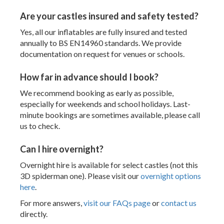
Are your castles insured and safety tested?
Yes, all our inflatables are fully insured and tested
annually to BS EN14960 standards. We provide
documentation on request for venues or schools.
How far in advance should I book?
We recommend booking as early as possible,
especially for weekends and school holidays. Last-
minute bookings are sometimes available, please call
us to check.
Can I hire overnight?
Overnight hire is available for select castles (not this
3D spiderman one). Please visit our
overnight options
here
.
For more answers,
visit our FAQs page
or
contact us
directly.