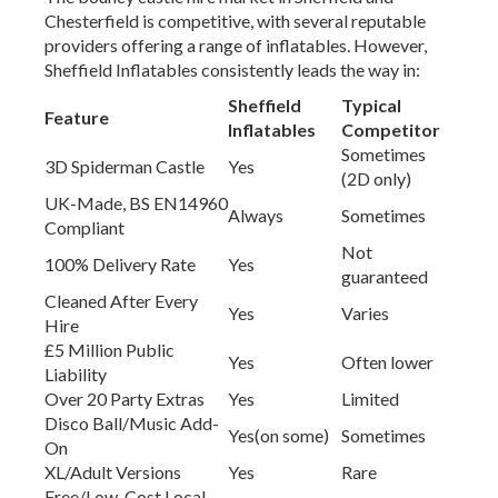
Chesterfield is competitive, with several reputable
providers offering a range of inflatables. However,
Sheffield Inflatables consistently leads the way in:
Sheffield
Typical
Feature
Inflatables
Competitor
Sometimes
3D Spiderman Castle
Yes
(2D only)
UK-Made, BS EN14960
Always
Sometimes
Compliant
Not
100% Delivery Rate
Yes
guaranteed
Cleaned After Every
Yes
Varies
Hire
£5 Million Public
Yes
Often lower
Liability
Over 20 Party Extras
Yes
Limited
Disco Ball/Music Add-
Yes(on some)
Sometimes
On
XL/Adult Versions
Yes
Rare
Free/Low-Cost Local