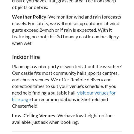
ensure you have a flat, grassed area free from sharp
objects or debris.
Weather Policy:
We monitor wind and rain forecasts
closely. For safety, we will not set up outdoors if wind
gusts exceed 24mph or if rain is expected. With it
featuring no roof, this 3d bouncy castle can be slippy
when wet.
Indoor Hire
Planning a winter party or worried about the weather?
Our castle fits most community halls, sports centres,
and church venues. We offer flexible delivery and
collection times to suit your venue’s schedule. If you
need help finding a suitable hall,
visit our venues for
hire page
for recommendations in Sheffield and
Chesterfield.
Low-Ceiling Venues:
We have low-height options
available, just ask when booking.