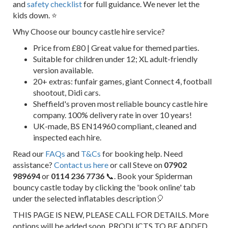
and
safety checklist
for full guidance. We never let the
kids down. ⭐
Why Choose our bouncy castle hire service?
Price from £80 | Great value for themed parties.
Suitable for children under 12; XL adult-friendly
version available.
20+ extras: funfair games, giant Connect 4, football
shootout, Didi cars.
Sheffield's proven most reliable bouncy castle hire
company. 100% delivery rate in over 10 years!
UK-made, BS EN14960 compliant, cleaned and
inspected each hire.
Read our
FAQs
and
T&Cs
for booking help. Need
assistance?
Contact us here
or call Steve on
07902
989694
or
0114 236 7736
📞. Book your Spiderman
bouncy castle today by clicking the 'book online' tab
under the selected inflatables description🎈
THIS PAGE IS NEW, PLEASE CALL FOR DETAILS. More
options will be added soon. PRODUCTS TO BE ADDED