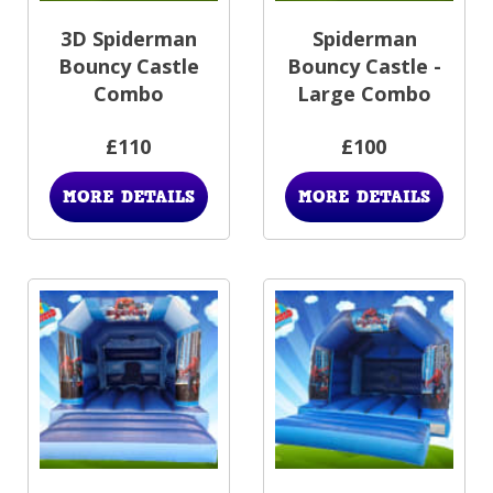
3D Spiderman
Spiderman
Bouncy Castle
Bouncy Castle -
Combo
Large Combo
£110
£100
MORE DETAILS
MORE DETAILS