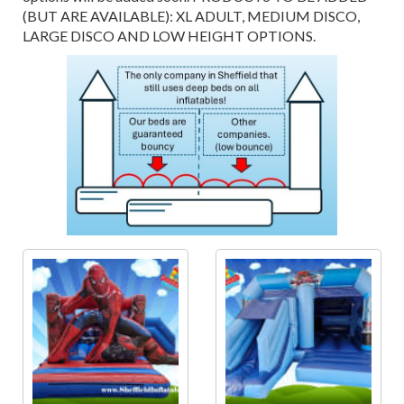
(BUT ARE AVAILABLE): XL ADULT, MEDIUM DISCO,
LARGE DISCO AND LOW HEIGHT OPTIONS.