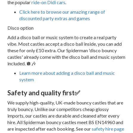
the popular
ride-on Didi cars
.
Click here to browse our amazing range of
discounted party extras and games
Disco option
Add a disco ball or music system to create a real party
vibe. Most castles accept a disco ball inside, you can add
these for only £10 extra. Our Spiderman 'disco bouncy
castles' already come with the disco ball and music system
included. 🪩🎶
Learn more about adding a disco ball and music
system
Safety and quality first
✅
We supply high-quality, UK-made bouncy castles that are
truly bouncy. Unlike our competitors cheap glossy
imports, our castles are durable and cleaned after every
hire. All Spiderman bouncy castles meet BS EN14960 and
are inspected after each booking. See our
safety hire page