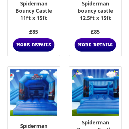
Spiderman
Spiderman
Bouncy Castle
bouncy castle
11ft x 15ft
12.5ft x 15ft
£85
£85
MORE DETAILS
MORE DETAILS
Spiderman
Spiderman