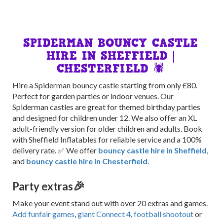
SPIDERMAN BOUNCY CASTLE
HIRE IN SHEFFIELD |
CHESTERFIELD 🕷️
Hire a Spiderman bouncy castle starting from only £80.
Perfect for garden parties or indoor venues. Our
Spiderman castles are great for themed birthday parties
and designed for children under 12. We also offer an XL
adult-friendly version for older children and adults. Book
with Sheffield Inflatables for reliable service and a 100%
delivery rate. ✅ We offer
bouncy castle hire in Sheffield
,
and
bouncy castle hire in Chesterfield
.
🎉
Party extras
Make your event stand out with over 20 extras and games.
Add funfair games
,
giant Connect 4
,
football shootout
or