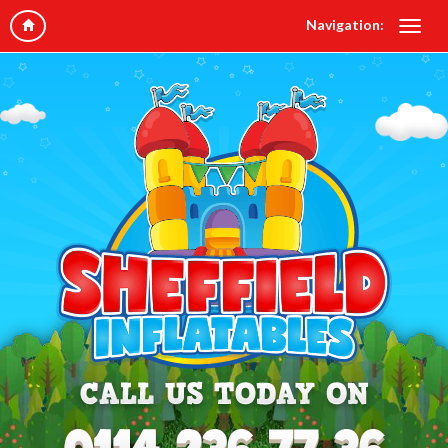
Navigation: