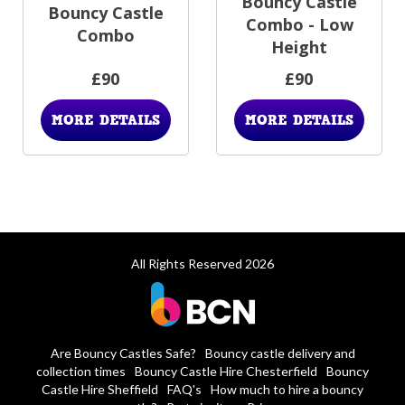
Bouncy Castle
Bouncy Castle
Combo - Low
Combo
Height
£90
£90
MORE DETAILS
MORE DETAILS
All Rights Reserved 2026
Are Bouncy Castles Safe?
Bouncy castle delivery and
collection times
Bouncy Castle Hire Chesterfield
Bouncy
Castle Hire Sheffield
FAQ's
How much to hire a bouncy