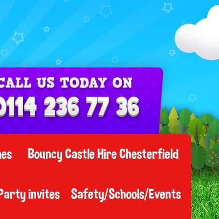
mes
Bouncy Castle Hire Chesterfield
Party invites
Safety/Schools/Events