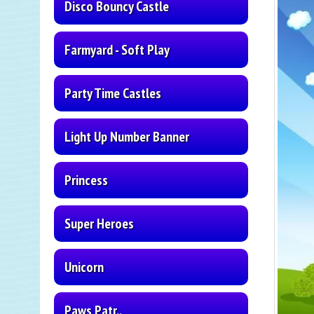
Disco Bouncy Castle
Farmyard - Soft Play
Party Time Castles
Light Up Number Banner
Princess
Super Heroes
Unicorn
Paws Patr..