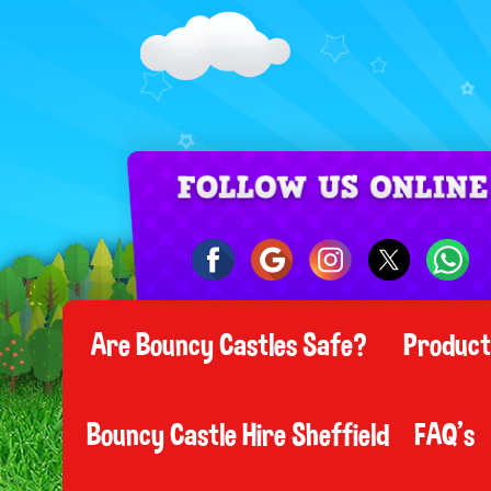
Are Bouncy Castles Safe?
Produc
Bouncy Castle Hire Sheffield
FAQ's