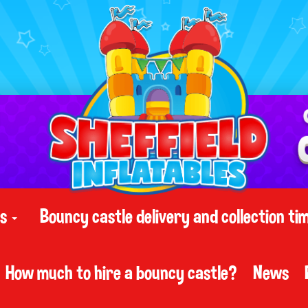
ts
Bouncy castle delivery and collection ti
How much to hire a bouncy castle?
News