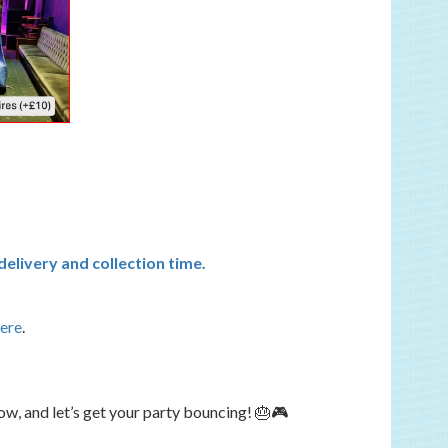
elivery and collection time.
here
.
w, and let’s get your party bouncing! 🎂🎮