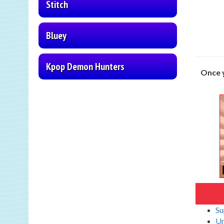
Stitch
Bluey
Kpop Demon Hunters
Once y
Su
Un