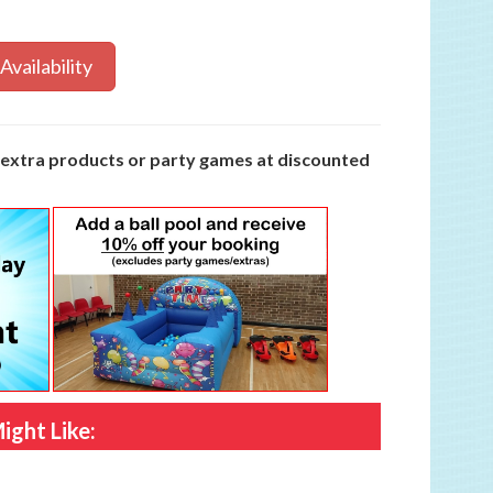
Availability
y extra products or party games at discounted
ight Like: