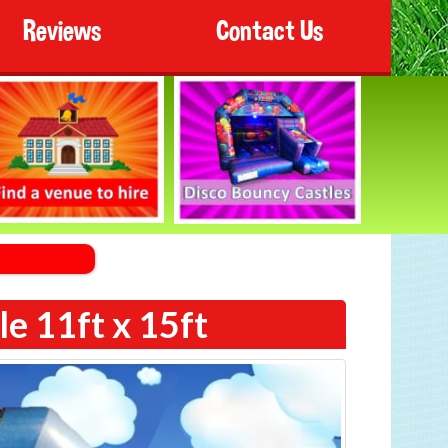
Reviews
Contact Us
e 11ft x 15ft