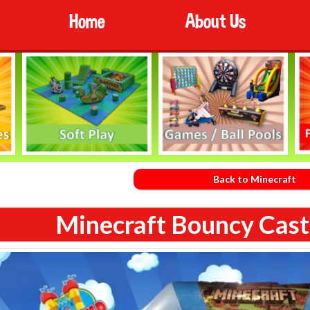
Home
About Us
Back to Minecraft
Minecraft Bouncy Castl