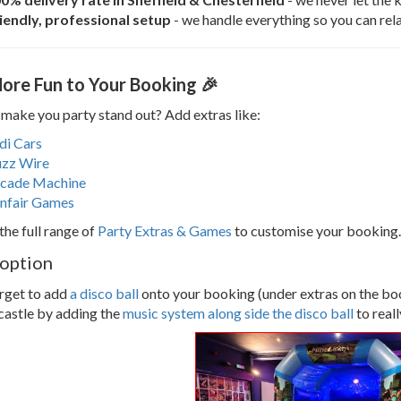
iendly, professional setup
- we handle everything so you can rela
ore Fun to Your Booking 🎉
make you party stand out? Add extras like:
di Cars
zz Wire
cade Machine
nfair Games
the full range of
Party Extras & Games
to customise your booking.
 option
rget to add
a disco ball
onto your booking (under extras on the book
castle by adding the
music system along side the disco ball
to real