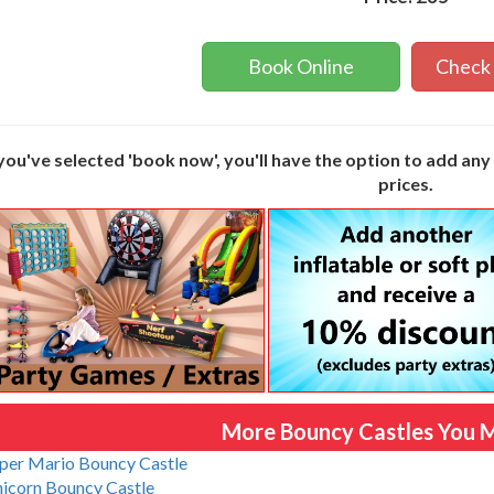
Book Online
Check 
ou've selected 'book now', you'll have the option to add an
prices.
More Bouncy Castles You M
per Mario Bouncy Castle
icorn Bouncy Castle