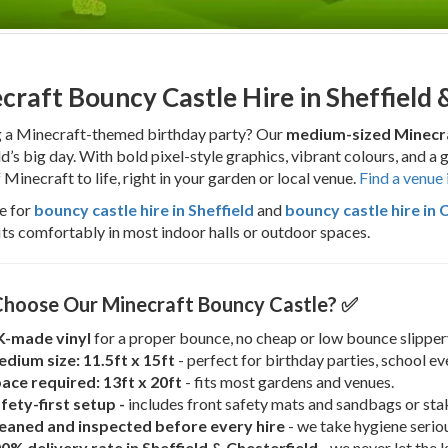
craft Bouncy Castle Hire in Sheffield 
g a Minecraft-themed birthday party? Our
medium-sized Minecra
ld’s big day. With bold pixel-style graphics, vibrant colours, and a 
 Minecraft to life, right in your garden or local venue.
Find a venue 
e for
bouncy castle hire in Sheffield
and
bouncy castle hire in 
its comfortably in most indoor halls or outdoor spaces.
hoose Our Minecraft Bouncy Castle? ✅
-made vinyl
for a proper bounce, no cheap or low bounce slippery
dium size: 11.5ft x 15ft
- perfect for birthday parties, school e
ace required: 13ft x 20ft
- fits most gardens and venues.
fety-first setup -
includes front safety mats and sandbags or sta
eaned and inspected before every hire
- we take hygiene seriou
0% delivery rate in Sheffield & Chesterfield
- we never let the 