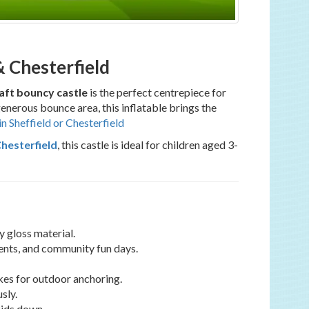
& Chesterfield
ft bouncy castle
is the perfect centrepiece for
generous bounce area, this inflatable brings the
in Sheffield or Chesterfield
Chesterfield
, this castle is ideal for children aged 3-
 gloss material.
vents, and community fun days.
kes for outdoor anchoring.
sly.
kids down.