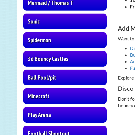
Mermaid / Thomas T
Fr
Sonic
Add M
Want to 
Spiderman
Di
Bu
3d Bouncy Castles
Ar
Fu
Ball Pool/pit
Explore 
Disco
Minecraft
Don't fo
bouncy 
Play Arena
Football Shootout