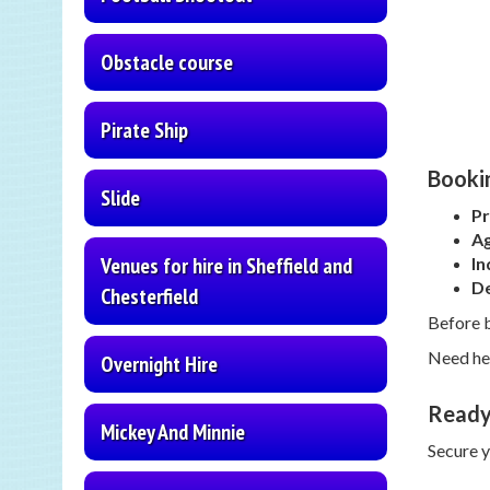
Obstacle course
Pirate Ship
Bookin
Slide
Pr
Ag
Venues for hire in Sheffield and
In
De
Chesterfield
Before 
Need hel
Overnight Hire
Ready
Mickey And Minnie
Secure 