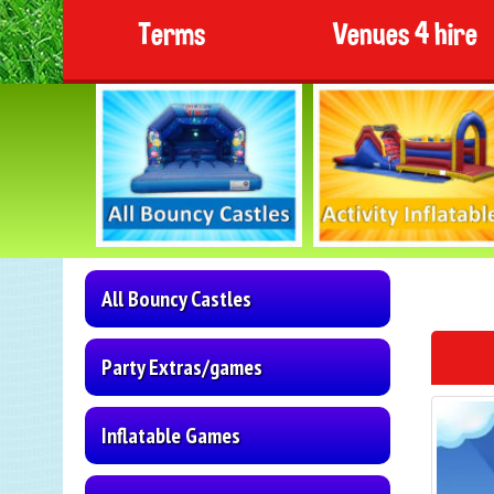
Terms
Venues 4 hire
All Bouncy Castles
Party Extras/games
Inflatable Games