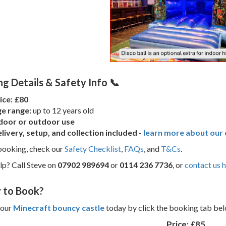
g Details & Safety Info 📞
ice: £80
e range:
up to 12 years old
door or outdoor use
livery, setup, and collection included -
learn more about our d
booking, check our
Safety Checklist
,
FAQs
, and
T&Cs
.
p? Call Steve on
07902 989694
or
0114 236 7736
, or
contact us 
 to Book?
your
Minecraft bouncy castle
today by click the booking tab belo
Price:
£85