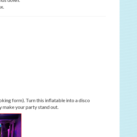
x.
ing form). Turn this inflatable into a disco
ly make your party stand out.