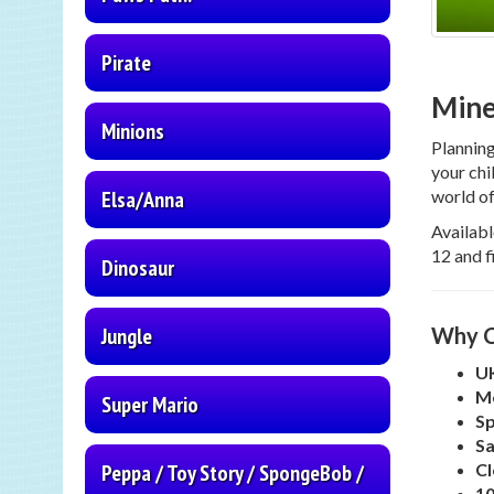
Pirate
Mine
Minions
Plannin
your chi
world of
Elsa/Anna
Availabl
12 and f
Dinosaur
Why C
Jungle
UK
Me
Super Mario
Sp
Sa
Cl
Peppa / Toy Story / SpongeBob /
10