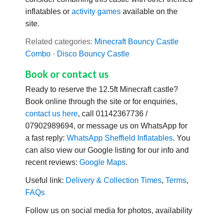
inflatables or
activity games
available on the
site.
Related categories:
Minecraft Bouncy Castle
Combo
·
Disco Bouncy Castle
Book or contact us
Ready to reserve the 12.5ft Minecraft castle?
Book online through the site or for enquiries,
contact us here
, call 01142367736 /
07902989694, or message us on WhatsApp for
a fast reply:
WhatsApp Sheffield Inflatables
. You
can also view our Google listing for our info and
recent reviews:
Google Maps
.
Useful link:
Delivery & Collection Times
,
Terms
,
FAQs
Follow us on social media for photos, availability