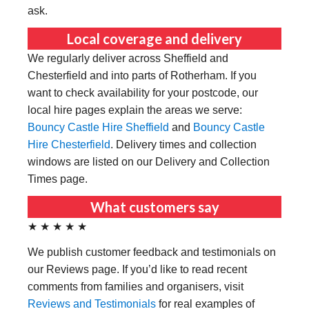
ask.
Local coverage and delivery
We regularly deliver across Sheffield and
Chesterfield and into parts of Rotherham. If you
want to check availability for your postcode, our
local hire pages explain the areas we serve:
Bouncy Castle Hire Sheffield
and
Bouncy Castle
Hire Chesterfield
. Delivery times and collection
windows are listed on our Delivery and Collection
Times page.
What customers say
★ ★ ★ ★ ★
We publish customer feedback and testimonials on
our Reviews page. If you’d like to read recent
comments from families and organisers, visit
Reviews and Testimonials
for real examples of