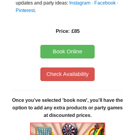
updates and party ideas:
Instagram
·
Facebook
·
Pinterest
.
Price:
£85
Book Online
Check Availability
Once you've selected 'book now', you'll have the
option to add any extra products or party games
at discounted prices.