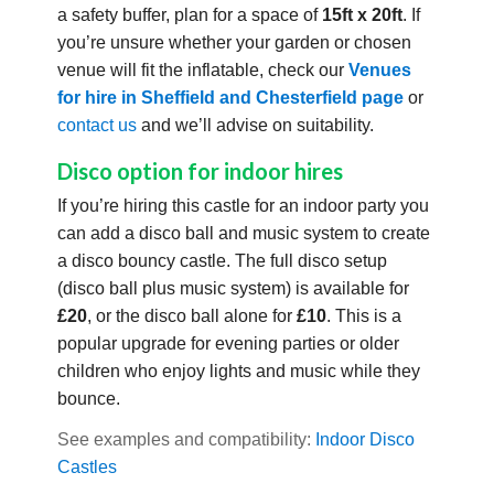
a safety buffer, plan for a space of
15ft x 20ft
. If
you’re unsure whether your garden or chosen
venue will fit the inflatable, check our
Venues
for hire in Sheffield and Chesterfield page
or
contact us
and we’ll advise on suitability.
Disco option for indoor hires
If you’re hiring this castle for an indoor party you
can add a disco ball and music system to create
a disco bouncy castle. The full disco setup
(disco ball plus music system) is available for
£20
, or the disco ball alone for
£10
. This is a
popular upgrade for evening parties or older
children who enjoy lights and music while they
bounce.
See examples and compatibility:
Indoor Disco
Castles