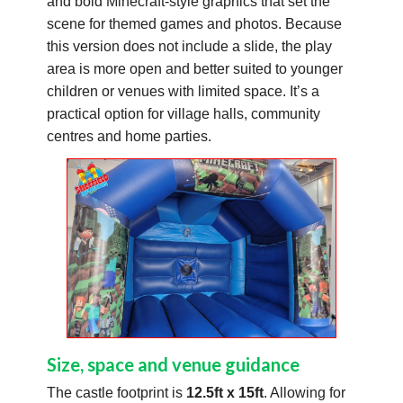
and bold Minecraft-style graphics that set the
scene for themed games and photos. Because
this version does not include a slide, the play
area is more open and better suited to younger
children or venues with limited space. It’s a
practical option for village halls, community
centres and home parties.
Size, space and venue guidance
The castle footprint is
12.5ft x 15ft
. Allowing for