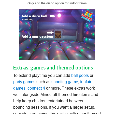
Only add the disco option for indoor hires
Extras, games and themed options
To extend playtime you can add
ball pools
or
party games
such as
shooting game
,
funfair
games
,
connect 4
or more. These extras work
well alongside Minecraft-themed hire items and
help keep children entertained between
bouncing sessions. If you want a larger setup,
consider combining this castle with other themed