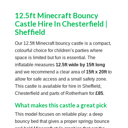
12.5ft Minecraft Bouncy
Castle Hire In Chesterfield |
Sheffield
Our 12.5ft Minecraft bouncy castle is a compact,
colourful choice for children’s parties where
space is limited but fun is essential. The
inflatable measures
12.5ft wide by 15ft long
and we recommend a clear area of
15ft x 20ft
to
allow for safe access and a small safety zone.
This castle is available for hire in Sheffield,
Chesterfield and parts of Rotherham for
£85
.
What makes this castle a great pick
This model focuses on reliable play: a deep
bouncy bed that gives a proper springy bounce