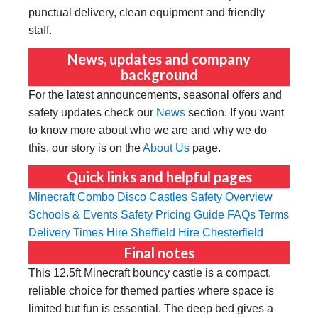
punctual delivery, clean equipment and friendly
staff.
News, updates and company
background
For the latest announcements, seasonal offers and
safety updates check our
News
section. If you want
to know more about who we are and why we do
this, our story is on the
About Us
page.
Quick links and helpful pages
Minecraft Combo
Disco Castles
Safety Overview
Schools & Events Safety
Pricing Guide
FAQs
Terms
Delivery Times
Hire Sheffield
Hire Chesterfield
Final notes
This 12.5ft Minecraft bouncy castle is a compact,
reliable choice for themed parties where space is
limited but fun is essential. The deep bed gives a