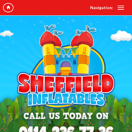
Navigation: