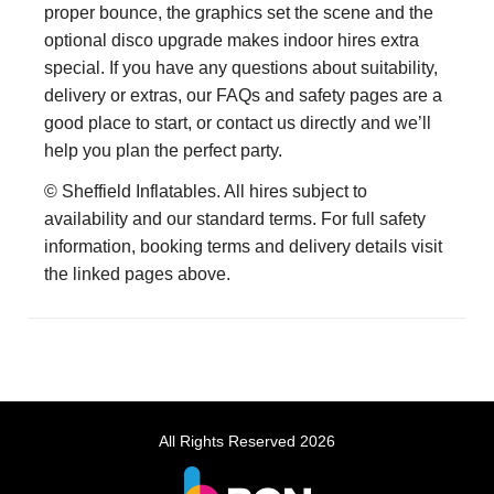
proper bounce, the graphics set the scene and the
optional disco upgrade makes indoor hires extra
special. If you have any questions about suitability,
delivery or extras, our FAQs and safety pages are a
good place to start, or contact us directly and we’ll
help you plan the perfect party.
© Sheffield Inflatables. All hires subject to
availability and our standard terms. For full safety
information, booking terms and delivery details visit
the linked pages above.
All Rights Reserved 2026