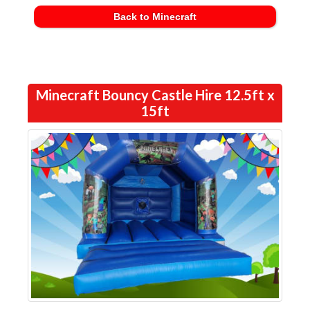
Back to Minecraft
Minecraft Bouncy Castle Hire 12.5ft x
15ft