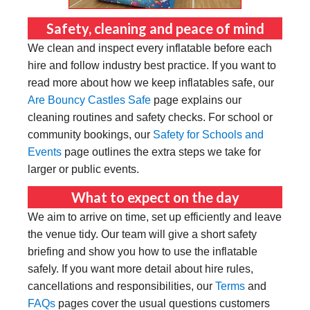
Safety, cleaning and peace of mind
We clean and inspect every inflatable before each
hire and follow industry best practice. If you want to
read more about how we keep inflatables safe, our
Are Bouncy Castles Safe
page explains our
cleaning routines and safety checks. For school or
community bookings, our
Safety for Schools and
Events
page outlines the extra steps we take for
larger or public events.
What to expect on the day
We aim to arrive on time, set up efficiently and leave
the venue tidy. Our team will give a short safety
briefing and show you how to use the inflatable
safely. If you want more detail about hire rules,
cancellations and responsibilities, our
Terms
and
FAQs
pages cover the usual questions customers