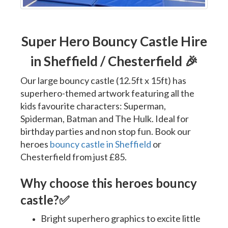
Super Hero Bouncy Castle Hire
in Sheffield / Chesterfield 🎉
Our large bouncy castle (12.5ft x 15ft) has
superhero-themed artwork featuring all the
kids favourite characters: Superman,
Spiderman, Batman and The Hulk. Ideal for
birthday parties and non stop fun. Book our
heroes
bouncy castle in Sheffield
or
Chesterfield from just £85.
Why choose this heroes bouncy
castle?
✅
Bright superhero graphics to excite little