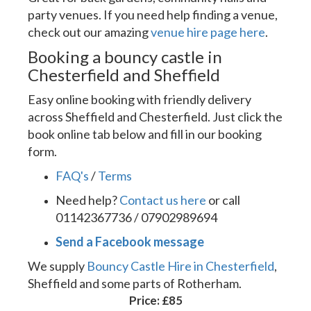
party venues. If you need help finding a venue,
check out our amazing
venue hire page here
.
Booking a bouncy castle in
Chesterfield and Sheffield
Easy online booking with friendly delivery
across Sheffield and Chesterfield. Just click the
book online tab below and fill in our booking
form.
FAQ's
/
Terms
Need help?
Contact us here
or call
01142367736 / 07902989694
Send a Facebook message
We supply
Bouncy Castle Hire in Chesterfield
,
Sheffield and some parts of Rotherham.
Price:
£85