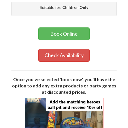
Suitable for:
Children Only
Book Online
Check Availability
Once you've selected 'book now', you'll have the
option to add any extra products or party games
at discounted prices.