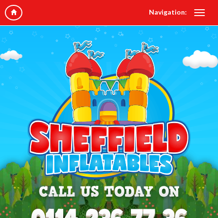
Navigation: