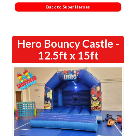
Back to Super Heroes
Hero Bouncy Castle -
12.5ft x 15ft