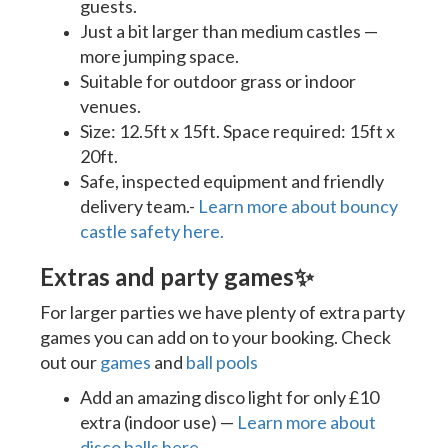
guests.
Just a bit larger than medium castles —
more jumping space.
Suitable for outdoor grass or indoor
venues.
Size: 12.5ft x 15ft. Space required: 15ft x
20ft.
Safe, inspected equipment and friendly
delivery team.-
Learn more about bouncy
castle safety here.
Extras and party games
✨
For larger parties we have plenty of extra party
games you can add on to your booking. Check
out our
games
and
ball pools
Add an amazing disco light for only £10
extra (indoor use) —
Learn more about
disco balls here
.