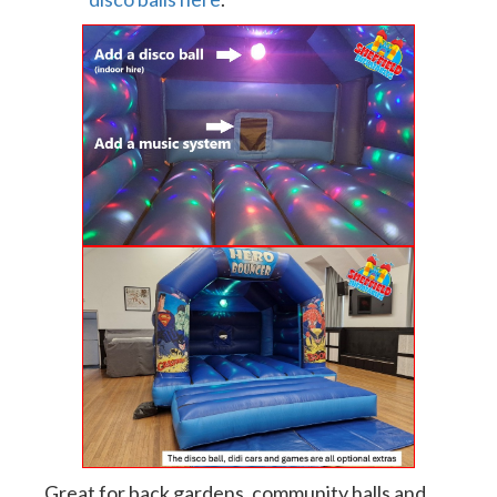
Great for back gardens, community halls and