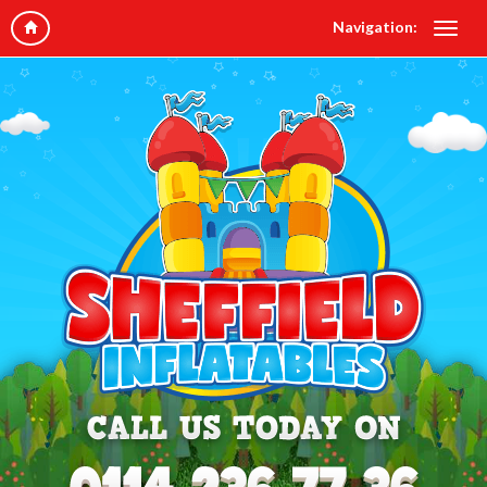
Navigation: