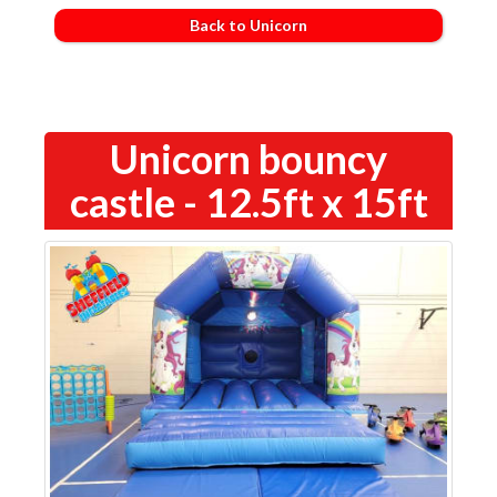
Back to Unicorn
Unicorn bouncy
castle - 12.5ft x 15ft