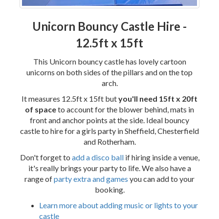
Unicorn Bouncy Castle Hire -
12.5ft x 15ft
This Unicorn bouncy castle has lovely cartoon
unicorns on both sides of the pillars and on the top
arch.
It measures 12.5ft x 15ft but
you'll need 15ft x 20ft
of space
to account for the blower behind, mats in
front and anchor points at the side. Ideal bouncy
castle to hire for a girls party in Sheffield, Chesterfield
and Rotherham.
Don't forget to
add a disco ball
if hiring inside a venue,
it's really brings your party to life. We also have a
range of
party extra and games
you can add to your
booking.
Learn more about adding music or lights to your
castle