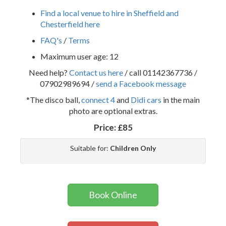
Find a local venue to hire in Sheffield and
Chesterfield here
FAQ's
/
Terms
Maximum user age: 12
Need help?
Contact us here
/ call 01142367736 /
07902989694 /
send a Facebook message
*The disco ball,
connect 4
and
Didi cars
in the main
photo are optional extras.
Price:
£85
Suitable for:
Children Only
Book Online