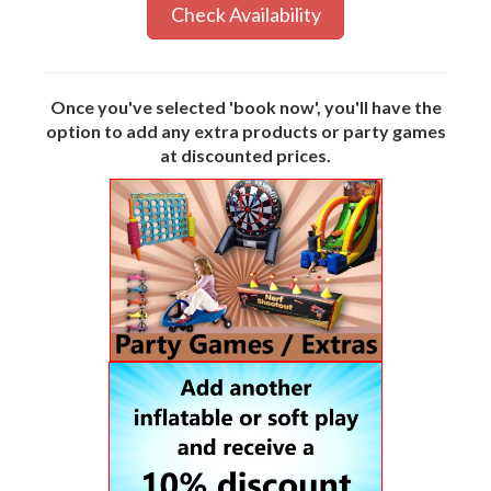
Check Availability
Once you've selected 'book now', you'll have the
option to add any extra products or party games
at discounted prices.