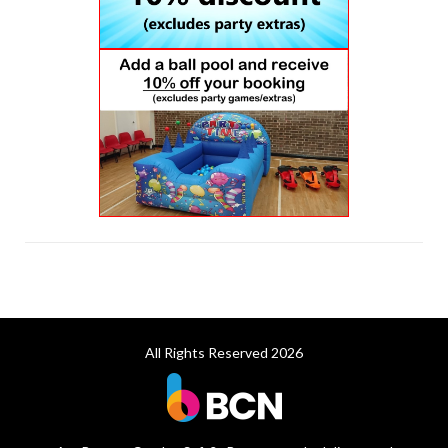
All Rights Reserved 2026