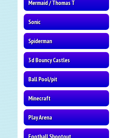
Mermaid / Thomas T
Sonic
Spiderman
3d Bouncy Castles
Ball Pool/pit
Minecraft
Play Arena
Football Shootout