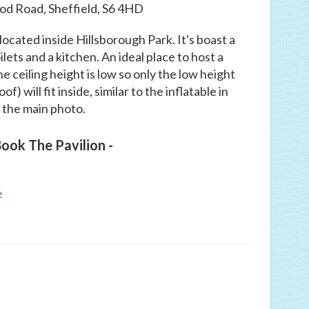
d Road, Sheffield, S6 4HD
ocated inside Hillsborough Park. It's boast a
ilets and a kitchen. An ideal place to host a
he ceiling height is low so only the low height
) will fit inside, similar to the inflatable in
the main photo.
ook The Pavilion -
e