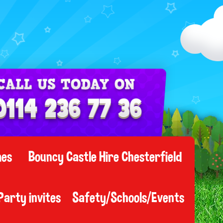
mes
Bouncy Castle Hire Chesterfield
Party invites
Safety/Schools/Events