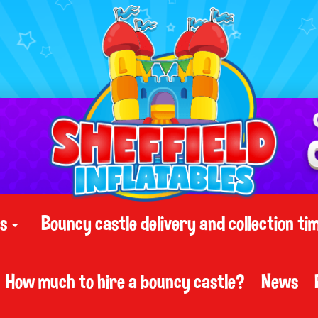
ts
Bouncy castle delivery and collection ti
How much to hire a bouncy castle?
News