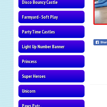
Disco Bouncy Castle
Farmyard - Soft Play
Party Time Castles
Light Up Number Banner
Princess
Super Heroes
Unicorn
Paws Patr..