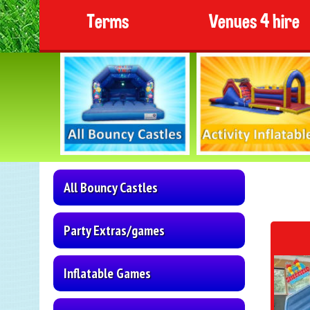
Terms
Venues 4 hire
All Bouncy Castles
Party Extras/games
Inflatable Games