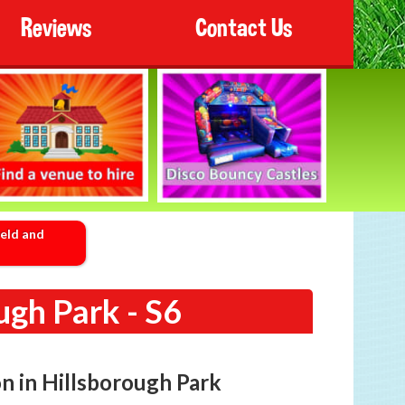
Reviews
Contact Us
ield and
ugh Park - S6
on in Hillsborough Park