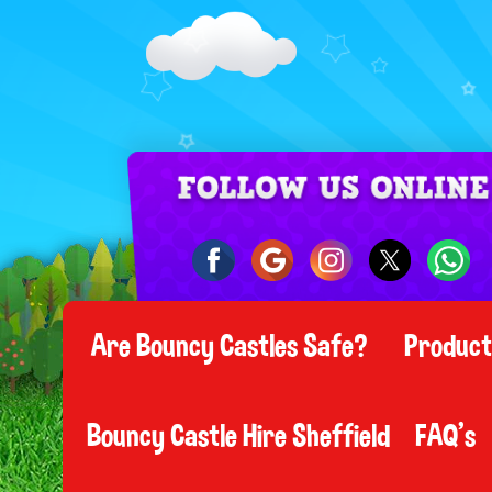
Are Bouncy Castles Safe?
Produc
Bouncy Castle Hire Sheffield
FAQ's