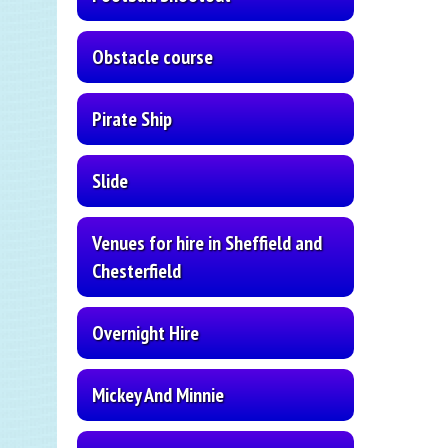
Obstacle course
Pirate Ship
Slide
Venues for hire in Sheffield and
Chesterfield
Overnight Hire
Mickey And Minnie