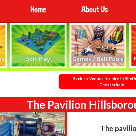
Home
About Us
Back to Venues for hire in Sheff
Chesterfield
The Pavilion Hillsboro
The pavili