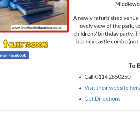
Middlewoo
A newly refurbished venue l
lovely view of the park, to
childrens' birthday party. T
bouncy castle combo (no roof
To B
Call:0114 2850250
Visit their website her
Get Directions