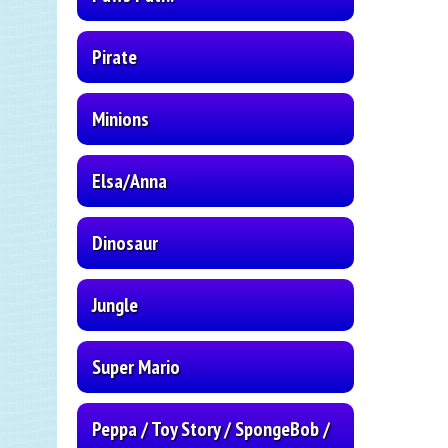
Pirate
Minions
Elsa/Anna
Dinosaur
Jungle
Super Mario
Peppa / Toy Story / SpongeBob /